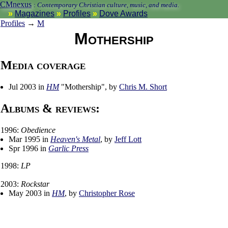
CMnexus
:
Contemporary Christian culture, music, and media.
Magazines
Profiles
Dove Awards
Profiles
→
M
Mothership
Media coverage
Jul 2003 in
HM
"Mothership", by
Chris M. Short
Albums & reviews:
1996:
Obedience
Mar 1995 in
Heaven's Metal
, by
Jeff Lott
Spr 1996 in
Garlic Press
1998:
LP
2003:
Rockstar
May 2003 in
HM
, by
Christopher Rose