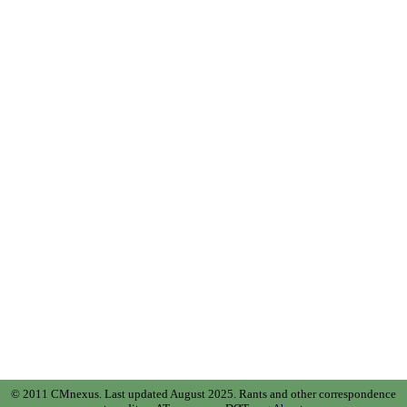
© 2011 CMnexus. Last updated August 2025.
Rants and other correspondence