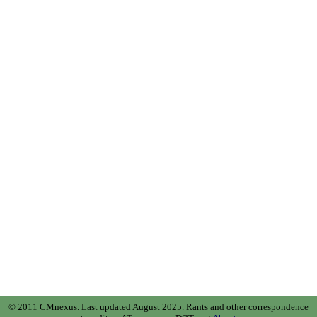
© 2011 CMnexus. Last updated August 2025.
Rants and other correspondence