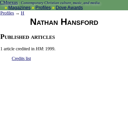
CMnexus
:
Contemporary Christian culture, music, and media.
Magazines
Profiles
Dove Awards
Profiles
→
H
Nathan Hansford
Published articles
1 article credited in
HM
: 1999.
Credits list