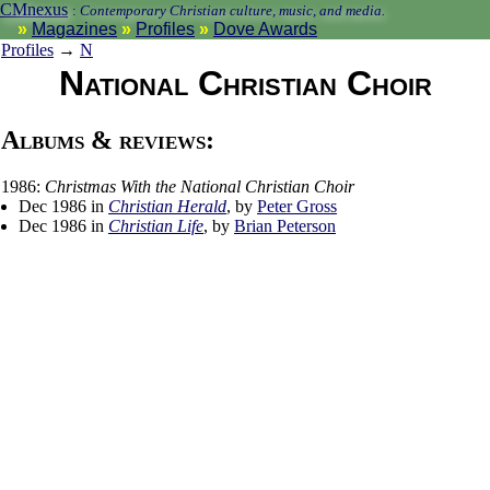
CMnexus
:
Contemporary Christian culture, music, and media.
Magazines
Profiles
Dove Awards
Profiles
→
N
National Christian Choir
Albums & reviews:
1986:
Christmas With the National Christian Choir
Dec 1986 in
Christian Herald
, by
Peter Gross
Dec 1986 in
Christian Life
, by
Brian Peterson