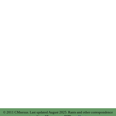
© 2011 CMnexus. Last updated August 2025.
Rants and other correspondence