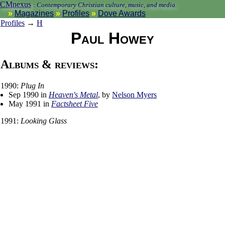
CMnexus
:
Contemporary Christian culture, music, and media.
Magazines
Profiles
Dove Awards
Profiles
→
H
Paul Howey
Albums & reviews:
1990:
Plug In
Sep 1990 in
Heaven's Metal
, by
Nelson Myers
May 1991 in
Factsheet Five
1991:
Looking Glass