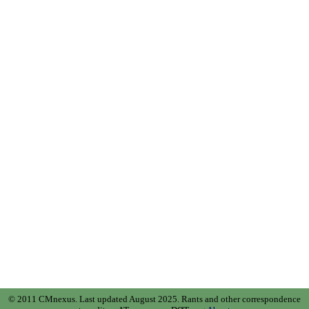
© 2011 CMnexus. Last updated August 2025.
Rants and other correspondence