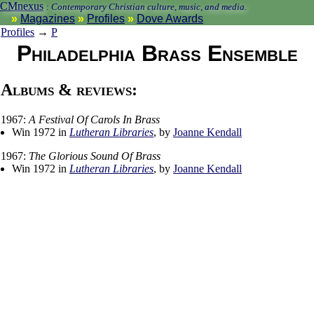
CMnexus
:
Contemporary Christian culture, music, and media.
Magazines
Profiles
Dove Awards
Profiles
→
P
Philadelphia Brass Ensemble
Albums & reviews:
1967:
A Festival Of Carols In Brass
Win 1972 in
Lutheran Libraries
, by
Joanne Kendall
1967:
The Glorious Sound Of Brass
Win 1972 in
Lutheran Libraries
, by
Joanne Kendall