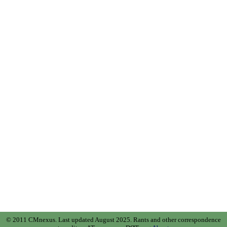
© 2011 CMnexus. Last updated August 2025.
Rants and other correspondence