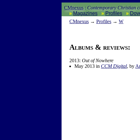
CMnexus
:
Contemporary Christian cu
Magazines
Profiles
Dov
CM
nexus
→
Profiles
→
W
Albums & reviews:
2013:
Out of Nowhere
May 2013 in
CCM Digital
, by
A