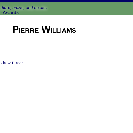
lture, music, and media.
e Awards
Pierre Williams
ndrew Greer