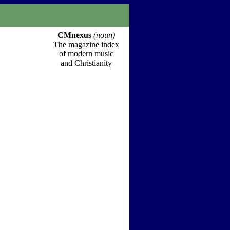
CMnexus
(noun)
The magazine index
of modern music
and Christianity