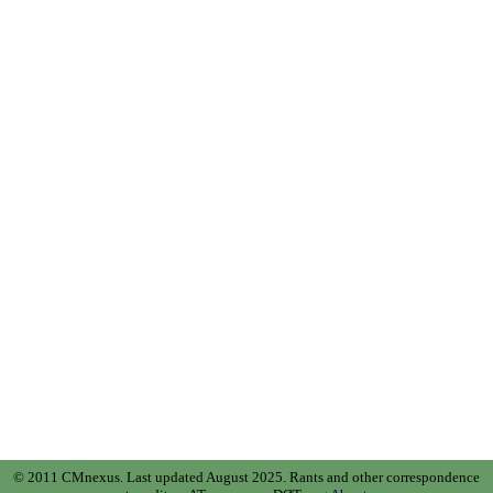
© 2011 CMnexus. Last updated August 2025.
Rants and other correspondence