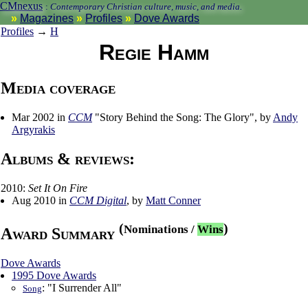
CMnexus
:
Contemporary Christian culture, music, and media.
Magazines
Profiles
Dove Awards
Profiles
→
H
Regie Hamm
Media coverage
Mar 2002 in
CCM
"Story Behind the Song: The Glory", by
Andy
Argyrakis
Albums & reviews:
2010:
Set It On Fire
Aug 2010 in
CCM Digital
, by
Matt Conner
(
)
Nominations
/
Wins
Award Summary
Dove Awards
1995 Dove Awards
: "I Surrender All"
Song