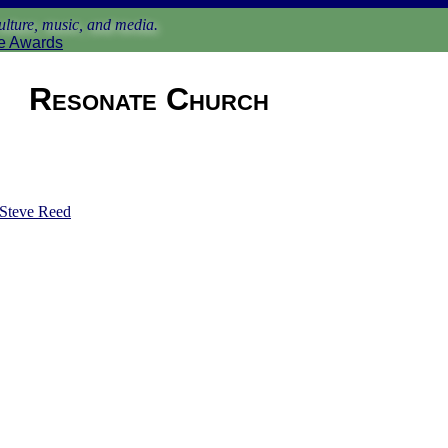
lture, music, and media.
e Awards
Resonate Church
Steve Reed