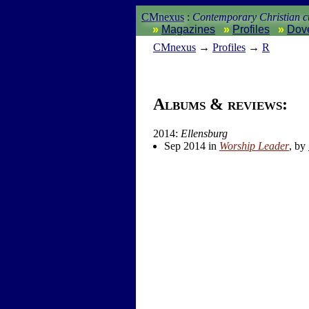
CMnexus
:
Contemporary Christian cu
Magazines
Profiles
Dov
CM
nexus
→
Profiles
→
R
Albums & reviews:
2014:
Ellensburg
Sep 2014 in
Worship Leader
, by