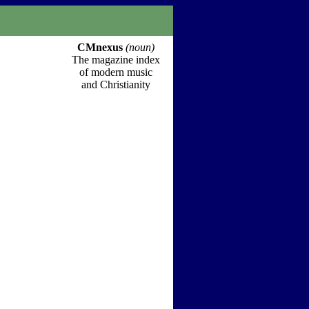
CMnexus
(noun)
The magazine index
of modern music
and Christianity