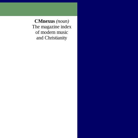
CMnexus
(noun)
The magazine index
of modern music
and Christianity