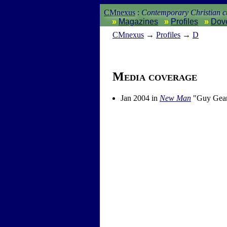
CMnexus
:
Contemporary Christian cu
Magazines
Profiles
Dov
CM
nexus
→
Profiles
→
D
Media coverage
Jan 2004 in
New Man
"Guy Gear