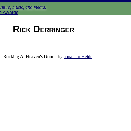
lture, music, and media.
e Awards
Rick Derringer
: Rocking At Heaven's Door", by
Jonathan Heide