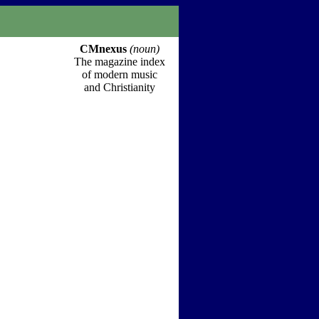
CMnexus
(noun)
The magazine index
of modern music
and Christianity