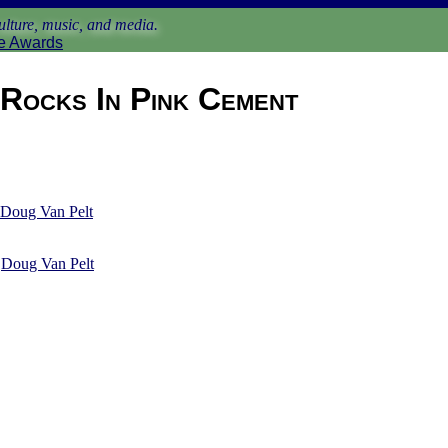
lture, music, and media.
e Awards
Rocks In Pink Cement
Doug Van Pelt
y
Doug Van Pelt