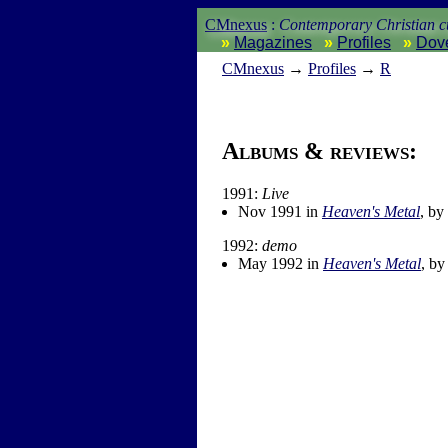
CMnexus
:
Contemporary Christian cu
Magazines
Profiles
Dov
CM
nexus
→
Profiles
→
R
Albums & reviews:
1991:
Live
Nov 1991 in
Heaven's Metal
, by
1992:
demo
May 1992 in
Heaven's Metal
, b