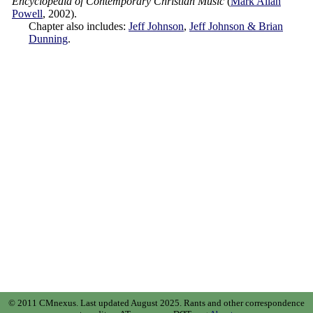
Encyclopedia of Contemporary Christian Music
(
Mark Allan
Powell
,
2002
).
Chapter also includes:
Jeff Johnson
,
Jeff Johnson & Brian
Dunning
.
© 2011 CMnexus. Last updated August 2025.
Rants and other correspondence