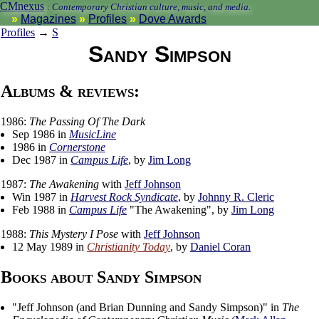
CMnexus
:
Contemporary Christian culture, music, and media.
Magazines
Profiles
Dove Awards
Profiles
→
S
Sandy Simpson
Albums & reviews:
1986:
The Passing Of The Dark
Sep 1986 in
MusicLine
1986 in
Cornerstone
Dec 1987 in
Campus Life
, by
Jim Long
1987:
The Awakening
with
Jeff Johnson
Win 1987 in
Harvest Rock Syndicate
, by
Johnny R. Cleric
Feb 1988 in
Campus Life
"The Awakening", by
Jim Long
1988:
This Mystery I Pose
with
Jeff Johnson
12 May 1989 in
Christianity Today
, by
Daniel Coran
Books about Sandy Simpson
"
Jeff Johnson (and Brian Dunning and Sandy Simpson)
" in
The