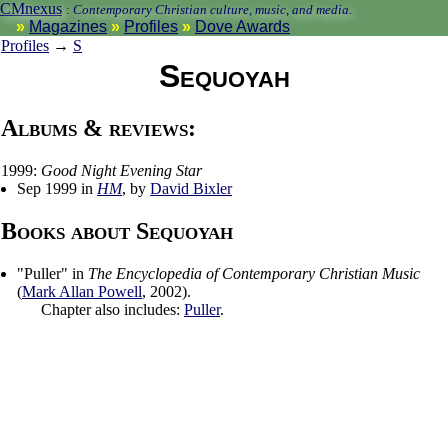
CMnexus
:
Contemporary Christian culture, music, and media.
Magazines
Profiles
Dove Awards
Profiles
→
S
Sequoyah
Albums & reviews:
1999:
Good Night Evening Star
Sep 1999 in
HM
, by
David Bixler
Books about Sequoyah
"
Puller
" in
The Encyclopedia of Contemporary Christian Music
(
Mark Allan Powell
,
2002
).
Chapter also includes:
Puller
.