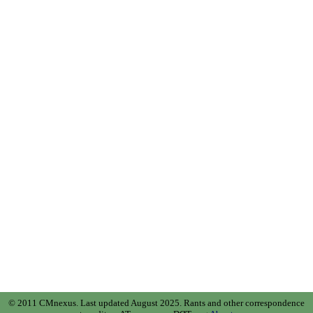
© 2011 CMnexus. Last updated August 2025.
Rants and other correspondence