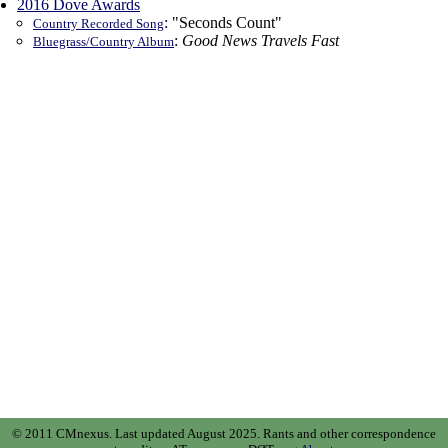
2016 Dove Awards
: "Seconds Count"
Country Recorded Song
:
Good News Travels Fast
Bluegrass/Country Album
© 2011 CMnexus. Last updated August 2025.
Rants and other correspondence