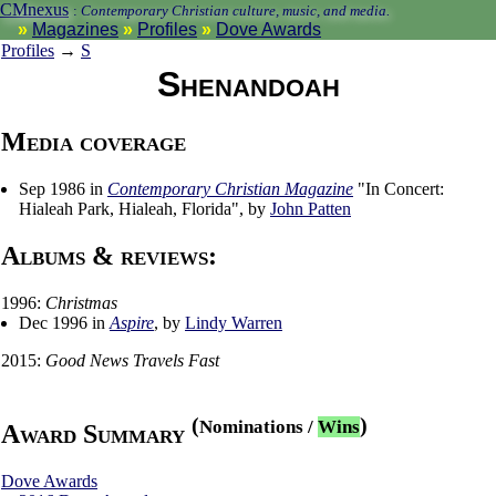
CMnexus
:
Contemporary Christian culture, music, and media.
Magazines
Profiles
Dove Awards
Profiles
→
S
Shenandoah
Media coverage
Sep 1986 in
Contemporary Christian Magazine
"In Concert:
Hialeah Park, Hialeah, Florida", by
John Patten
Albums & reviews:
1996:
Christmas
Dec 1996 in
Aspire
, by
Lindy Warren
2015:
Good News Travels Fast
(
)
Nominations
/
Wins
Award Summary
Dove Awards