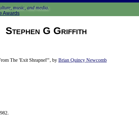
lture, music, and media.
e Awards
Stephen G Griffith
om The 'Exit Shrapnel'", by
Brian Quincy Newcomb
1982.