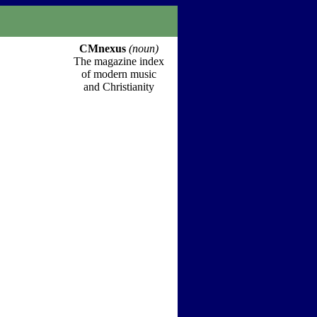
CMnexus
(noun)
The magazine index
of modern music
and Christianity