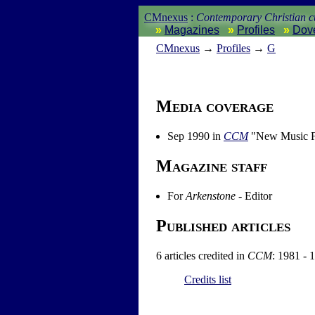
CMnexus
:
Contemporary Christian cu
Magazines
Profiles
Dov
CM
nexus
→
Profiles
→
G
Media coverage
Sep 1990 in
CCM
"New Music Fr
Magazine staff
For
Arkenstone
- Editor
Published articles
6 articles credited in
CCM
: 1981 - 
Credits list