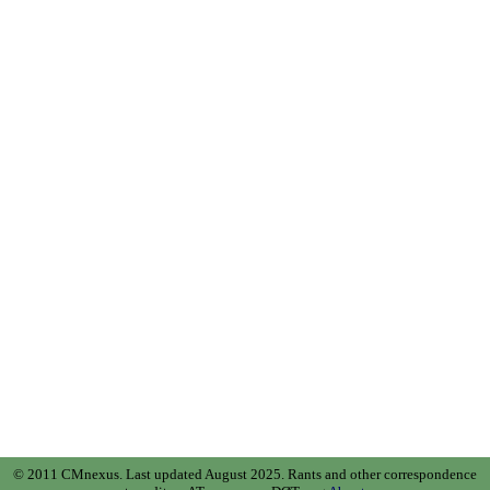
© 2011 CMnexus. Last updated August 2025.
Rants and other correspondence