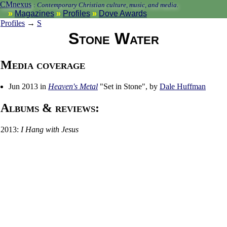
CMnexus
:
Contemporary Christian culture, music, and media.
Magazines
Profiles
Dove Awards
Profiles
→
S
Stone Water
Media coverage
Jun 2013 in
Heaven's Metal
"Set in Stone", by
Dale Huffman
Albums & reviews:
2013:
I Hang with Jesus