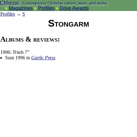
CMnexus
:
Contemporary Christian culture, music, and media.
Magazines
Profiles
Dove Awards
Profiles
→
S
Stongarm
Albums & reviews:
1996:
Trials 7"
Sum 1996 in
Garlic Press