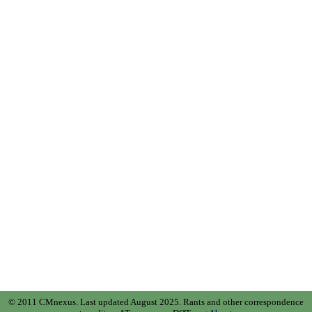
© 2011 CMnexus. Last updated August 2025.
Rants and other correspondence