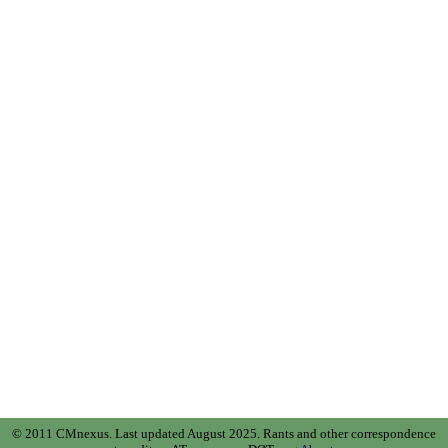
© 2011 CMnexus. Last updated August 2025.
Rants and other correspondence