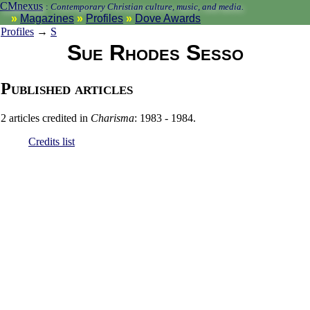
CMnexus
:
Contemporary Christian culture, music, and media.
Magazines
Profiles
Dove Awards
Profiles
→
S
Sue Rhodes Sesso
Published articles
2 articles credited in
Charisma
: 1983 - 1984.
Credits list