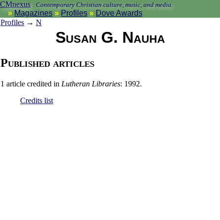
CMnexus
:
Contemporary Christian culture, music, and media.
Magazines
Profiles
Dove Awards
Profiles
→
N
Susan G. Nauha
Published articles
1 article credited in
Lutheran Libraries
: 1992.
Credits list