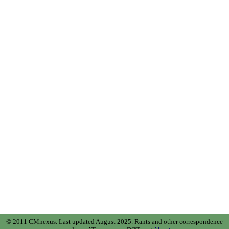
© 2011 CMnexus. Last updated August 2025.
Rants and other correspondence