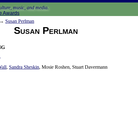
lture, music, and media.
e Awards
→
Susan Perlman
Susan Perlman
ng
1
Wall
,
Sandra Sheskin
, Mosie Roshen, Stuart Davermann