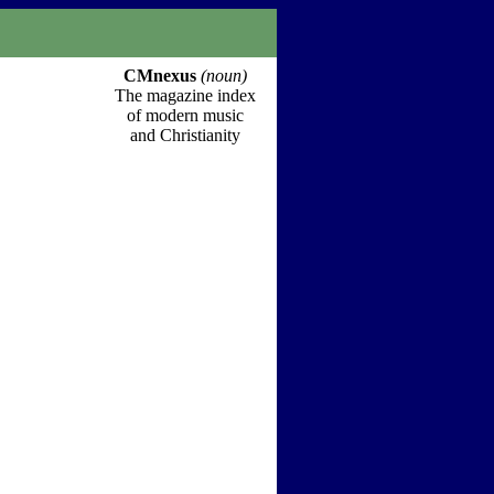
CMnexus
(noun)
The magazine index
of modern music
and Christianity