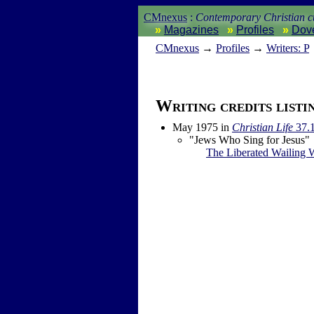
CMnexus
:
Contemporary Christian cu
Magazines
Profiles
Dov
CM
nexus
→
Profiles
→
Writers: P
Writing credits listi
May 1975
in
Christian Life
37.
"Jews Who Sing for Jesus"
The Liberated Wailing 