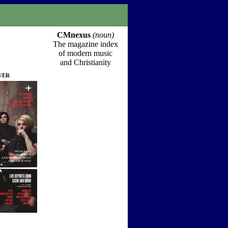
CMnexus
(noun)
The magazine index
of modern music
and Christianity
ver