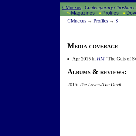
CMnexus
:
Contemporary Christian cu
Magazines
Profiles
Dov
CM
nexus
→
Profiles
→
S
Media coverage
Apr 2015 in
HM
"The Guts of S
Albums & reviews:
2015:
The Lovers/The Devil