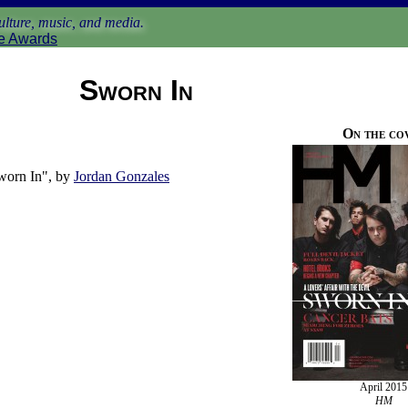
lture, music, and media.
e Awards
Sworn In
On the co
worn In", by
Jordan Gonzales
April 2015
HM