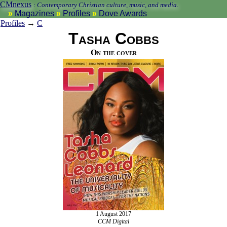
CMnexus
:
Contemporary Christian culture, music, and media.
Magazines
Profiles
Dove Awards
Profiles
→
C
Tasha Cobbs
On the cover
1 August 2017
CCM Digital