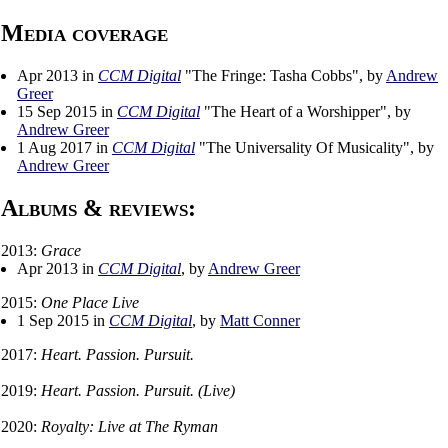
Media coverage
Apr 2013 in
CCM Digital
"The Fringe: Tasha Cobbs", by
Andrew
Greer
15 Sep 2015 in
CCM Digital
"The Heart of a Worshipper", by
Andrew Greer
1 Aug 2017 in
CCM Digital
"The Universality Of Musicality", by
Andrew Greer
Albums & reviews:
2013:
Grace
Apr 2013 in
CCM Digital
, by
Andrew Greer
2015:
One Place Live
1 Sep 2015 in
CCM Digital
, by
Matt Conner
2017:
Heart. Passion. Pursuit.
2019:
Heart. Passion. Pursuit. (Live)
2020:
Royalty: Live at The Ryman