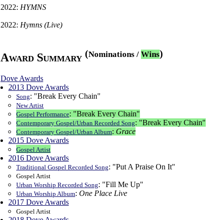
2022:
HYMNS
2022:
Hymns (Live)
(
)
Nominations
/
Wins
Award Summary
Dove Awards
2013 Dove Awards
: "Break Every Chain"
Song
New Artist
: "Break Every Chain"
Gospel Performance
: "Break Every Chain"
Contemporary Gospel/Urban Recorded Song
:
Grace
Contemporary Gospel/Urban Album
2015 Dove Awards
Gospel Artist
2016 Dove Awards
: "Put A Praise On It"
Traditional Gospel Recorded Song
Gospel Artist
: "Fill Me Up"
Urban Worship Recorded Song
:
One Place Live
Urban Worship Album
2017 Dove Awards
Gospel Artist
2018 Dove Awards