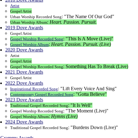
Artist
Gospel Artist
: "The Name Of Our God"
Urban Worship Recorded Song
:
Heart. Passion. Pursuit.
Urban Worship Album
2019 Dove Awards
Gospel Artist
: "This Is A Move (Live)"
Gospel Worship Recorded Song
:
Heart. Passion. Pursuit. (Live)
Gospel Worship Album
2020 Dove Awards
Artist
Gospel Artist
: Something Has To Break (Live)
Gospel Worship Recorded Song
2021 Dove Awards
Gospel Artist
2022 Dove Awards
: "Lift Every Voice And Sing"
Inspirational Recorded Song
: "Gotta Believe"
Contemporary Gospel Recorded Song
2023 Dove Awards
: "It Is Well"
Traditional Gospel Recorded Song
: "The Moment (Live)"
Gospel Worship Recorded Song
:
Hymns (Live)
Gospel Worship Album
2024 Dove Awards
: "Burdens Down (Live)"
Traditional Gospel Recorded Song
Grammy Awards