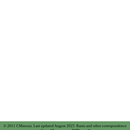
© 2011 CMnexus. Last updated August 2025.
Rants and other correspondence