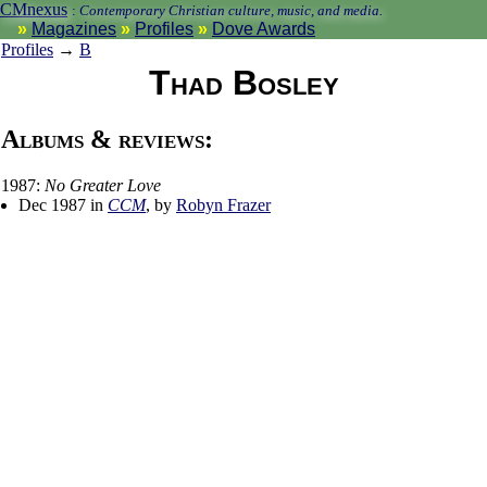
CMnexus
:
Contemporary Christian culture, music, and media.
Magazines
Profiles
Dove Awards
Profiles
→
B
Thad Bosley
Albums & reviews:
1987:
No Greater Love
Dec 1987 in
CCM
, by
Robyn Frazer