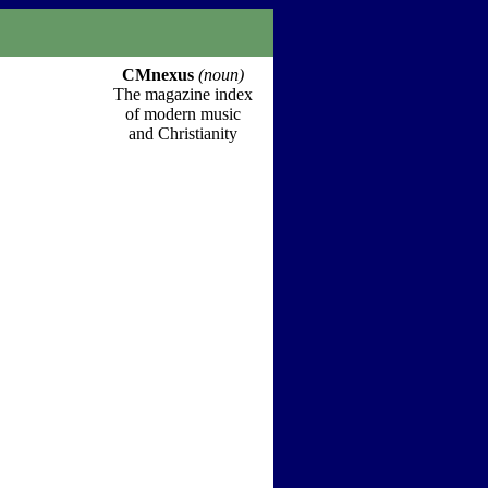
CMnexus
(noun)
The magazine index
of modern music
and Christianity