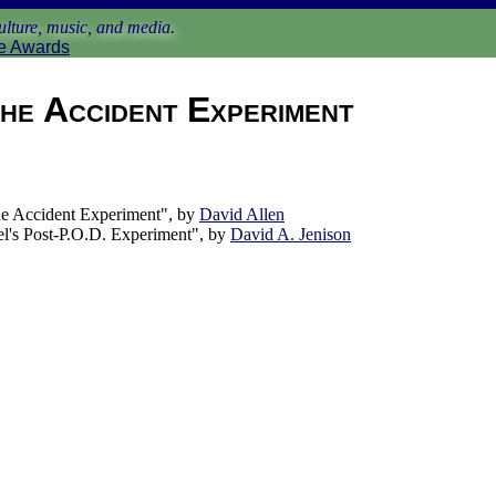
lture, music, and media.
e Awards
he Accident Experiment
 Accident Experiment", by
David Allen
l's Post-P.O.D. Experiment", by
David A. Jenison