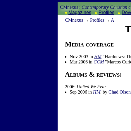
CMnexus
:
Contemporary Christian cu
Magazines
Profiles
Dov
CM
nexus
→
Profiles
→
A
T
Media coverage
Nov 2003 in
HM
"Hardnews: The
Mar 2006 in
CCM
"Marcos Curie
Albums & reviews:
2006:
United We Fear
Sep 2006 in
HM
, by
Chad Olson