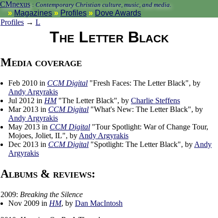
CMnexus
:
Contemporary Christian culture, music, and media.
Magazines
Profiles
Dove Awards
Profiles
→
L
The Letter Black
Media coverage
Feb 2010 in
CCM Digital
"Fresh Faces: The Letter Black", by
Andy Argyrakis
Jul 2012 in
HM
"The Letter Black", by
Charlie Steffens
Mar 2013 in
CCM Digital
"What's New: The Letter Black", by
Andy Argyrakis
May 2013 in
CCM Digital
"Tour Spotlight: War of Change Tour,
Mojoes, Joliet, IL", by
Andy Argyrakis
Dec 2013 in
CCM Digital
"Spotlight: The Letter Black", by
Andy
Argyrakis
Albums & reviews:
2009:
Breaking the Silence
Nov 2009 in
HM
, by
Dan MacIntosh