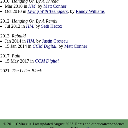
2010:
Hanging On By A Thread
Mar 2010 in
HM
, by
Matt Conner
Oct 2010 in
Living With Teenagers
, by
Randy Williams
2012:
Hanging On By A Remix
Jul 2012 in
HM
, by
Seth Hecox
2013:
Rebuild
Jan 2014 in
HM
, by
Justin Croteau
15 Jan 2014 in
CCM Digital
, by
Matt Conner
2017:
Pain
15 May 2017 in
CCM Digital
2021:
The Letter Black
© 2011 CMnexus. Last updated August 2025.
Rants and other correspondence