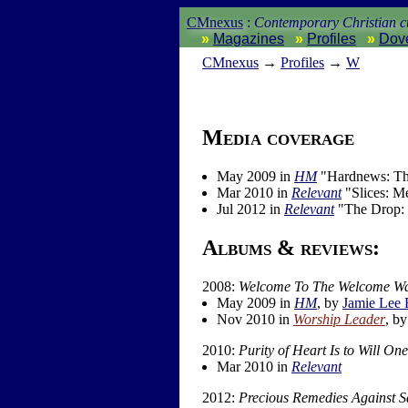
CMnexus
:
Contemporary Christian cu
Magazines
Profiles
Dov
CM
nexus
→
Profiles
→
W
Media coverage
May 2009 in
HM
"Hardnews: T
Mar 2010 in
Relevant
"Slices: M
Jul 2012 in
Relevant
"The Drop:
Albums & reviews:
2008:
Welcome To The Welcome W
May 2009 in
HM
, by
Jamie Lee
Nov 2010 in
Worship Leader
, b
2010:
Purity of Heart Is to Will O
Mar 2010 in
Relevant
2012:
Precious Remedies Against S