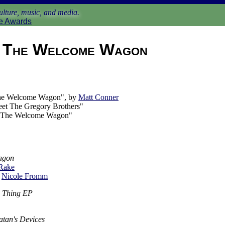
lture, music, and media.
e Awards
The Welcome Wagon
he Welcome Wagon", by
Matt Conner
eet The Gregory Brothers"
 The Welcome Wagon"
agon
 Rake
y
Nicole Fromm
ne Thing EP
atan's Devices