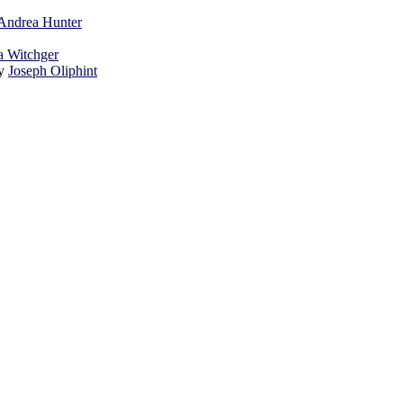
Andrea Hunter
a Witchger
by
Joseph Oliphint