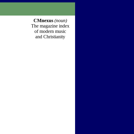
CMnexus
(noun)
The magazine index
of modern music
and Christianity