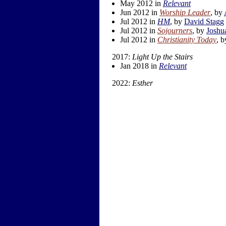
May 2012 in
Relevant
Jun 2012 in
Worship Leader
, by
Jul 2012 in
HM
, by
David Stagg
Jul 2012 in
Sojourners
, by
Joshu
Jul 2012 in
Christianity Today
, 
2017:
Light Up the Stairs
Jan 2018 in
Relevant
2022:
Esther