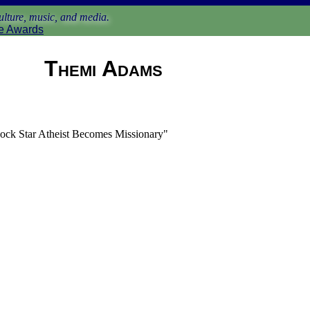
lture, music, and media.
e Awards
Themi Adams
ock Star Atheist Becomes Missionary"