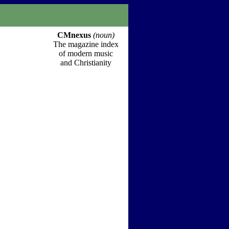
CMnexus
(noun)
The magazine index
of modern music
and Christianity