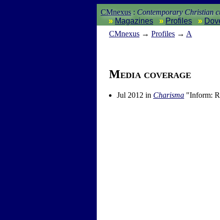
CMnexus
:
Contemporary Christian cu
Magazines
Profiles
Dov
CM
nexus
→
Profiles
→
A
Media coverage
Jul 2012 in
Charisma
"Inform: R