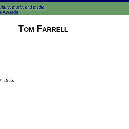
lture, music, and media.
e Awards
Tom Farrell
r
: 1985.