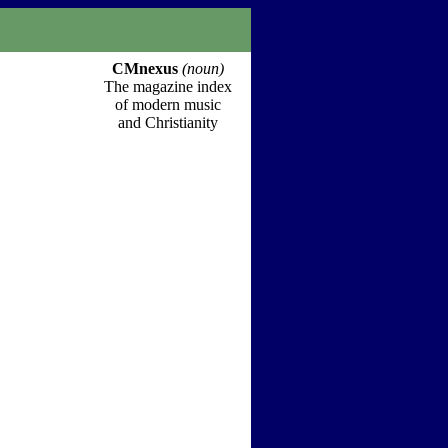
CMnexus
(noun)
The magazine index
of modern music
and Christianity