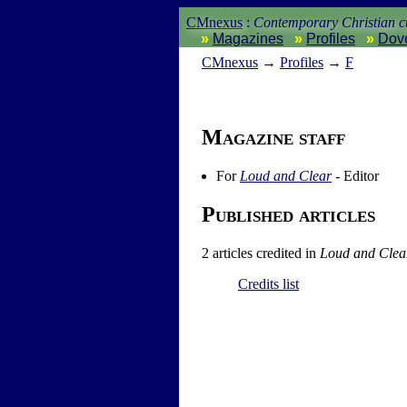
CMnexus
:
Contemporary Christian cu
Magazines
Profiles
Dov
CM
nexus
→
Profiles
→
F
Magazine staff
For
Loud and Clear
- Editor
Published articles
2 articles credited in
Loud and Clea
Credits list