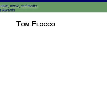
lture, music, and media.
e Awards
Tom Flocco