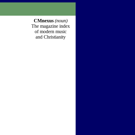
CMnexus
(noun)
The magazine index
of modern music
and Christianity