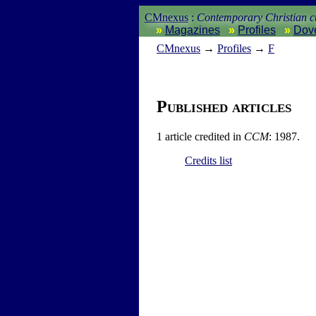
CMnexus
:
Contemporary Christian cu
Magazines
Profiles
Dov
CM
nexus
→
Profiles
→
F
Published articles
1 article credited in
CCM
: 1987.
Credits list