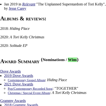
Jan 2019 in
Relevant
"The Unplanned Superstardom of Tori Kelly",
by
Jesse Carey
Albums & reviews:
2018:
Hiding Place
2020:
A Tori Kelly Christmas
2020:
Solitude EP
(
)
Nominations
/
Wins
Award Summary
Dove Awards
2019 Dove Awards
:
Hiding Place
Contemporary Gospel Album
2021 Dove Awards
: "TOGETHER"
Pop/Contemporary Recorded Song
:
A Tori Kelly Christmas
Christmas / Special Event Album
Grammy Awards
2018 Grammy Awards