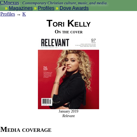
CMnexus
:
Contemporary Christian culture, music, and media.
Magazines
Profiles
Dove Awards
Profiles
→
K
Tori Kelly
On the cover
January 2019
Relevant
Media coverage