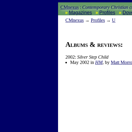
CMnexus
:
Contemporary Christian cu
Magazines
Profiles
Dov
CM
nexus
→
Profiles
→
U
Albums & reviews:
2002:
Silver Step Child
May 2002 in
HM
, by
Matt Morr