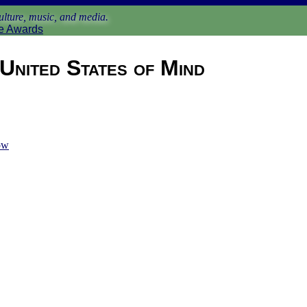
lture, music, and media.
e Awards
United States of Mind
ow