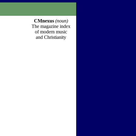
CMnexus
(noun)
The magazine index
of modern music
and Christianity