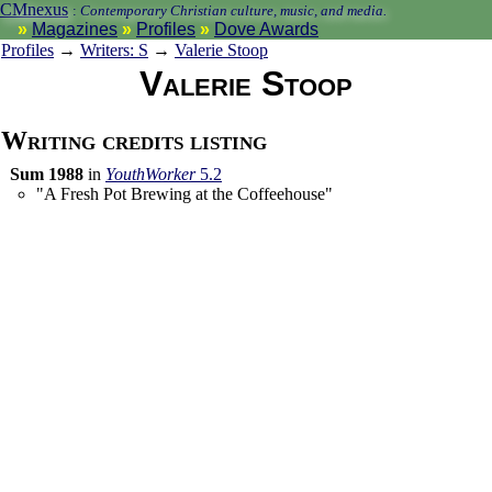
CMnexus
:
Contemporary Christian culture, music, and media.
Magazines
Profiles
Dove Awards
Profiles
→
Writers: S
→
Valerie Stoop
Valerie Stoop
Writing credits listing
Sum 1988
in
YouthWorker
5.2
"A Fresh Pot Brewing at the Coffeehouse"