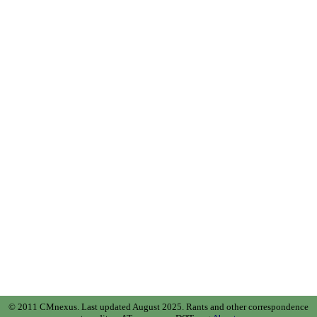
© 2011 CMnexus. Last updated August 2025.
Rants and other correspondence