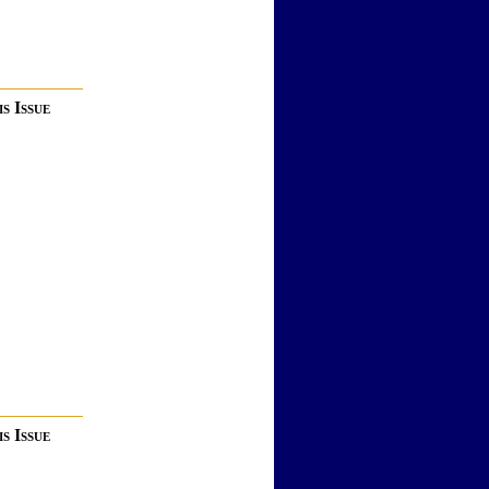
s Issue
s Issue