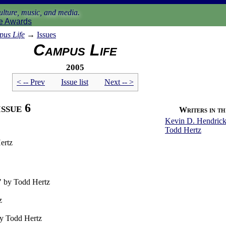
lture, music, and media.
e Awards
us Life
→
Issues
Campus Life
2005
< -- Prev
Issue list
Next -- >
issue 6
Writers in thi
Kevin D. Hendrick
Todd Hertz
ertz
" by Todd Hertz
z
by Todd Hertz