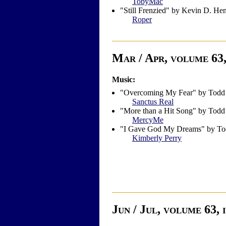
TobyMac
"Still Frenzied" by Kevin D. He
Roper
Mar / Apr, volume 63,
Music:
"Overcoming My Fear" by Todd
Sanctus Real
"More than a Hit Song" by Todd
MercyMe
"I Gave God My Dreams" by To
Kimberly Perry
Jun / Jul, volume 63, 