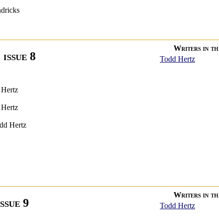
ndricks
Writers in thi
 issue 8
Todd Hertz
 Hertz
 Hertz
dd Hertz
Writers in thi
issue 9
Todd Hertz