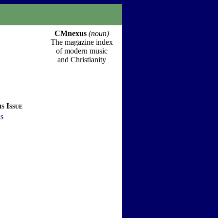
CMnexus
(noun)
The magazine index
of modern music
and Christianity
s Issue
s