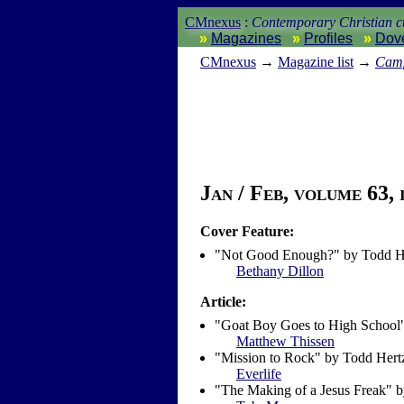
CMnexus
:
Contemporary Christian cu
Magazines
Profiles
Dov
CM
nexus
→
Magazine list
→
Camp
Jan / Feb, volume 63, 
Cover Feature:
"Not Good Enough?" by Todd H
Bethany Dillon
Article:
"Goat Boy Goes to High School
Matthew Thissen
"Mission to Rock" by Todd Hert
Everlife
"The Making of a Jesus Freak" 