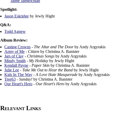
Jaime Jamgochian
Spotlight:
Jason Eskridge
by Jewly Hight
Q&A:
Todd Agnew
Album Review:
Casting Crowns
-
The Altar and The Door
by Andy Argyrakis
Army of Me
-
Citizen
by Christina A. Banister
Jars of Clay
-
Christmas Songs
by Andy Argyrakis
Mindy Smith
-
My Holiday
by Jewly Hight
Kendall Payne
-
Paper Skin
by Christina A. Banister
Julie Lee
-
Take Me Out to Hear the Band
by Jewly Hight
Kids In The Way
-
A Love Hate Masquerade
by Andy Argyrakis
Tree63
-
Sunday!
by Christina A. Banister
Our Heart's Hero
-
Our Heart's Hero
by Andy Argyrakis
Relevant Links