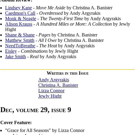
Lindsey Kane
-
Move Me Aside
by Christina A. Banister
Caedmon's Call
-
Overdressed
by Andy Argyrakis
Monk & Neagle
-
The Twenty-First Time
by Andy Argyrakis
Alison Krauss
-
A Hundred Miles or More: A Collection
by Jewly
Hight
Shane & Shane
-
Pages
by Christina A. Banister
Matthew Smith
-
All I Owe
by Christina A. Banister
NeedToBreathe
-
The Heat
by Andy Argyrakis
Eisley
-
Combinations
by Jewly Hight
Jake Smith
-
Real
by Andy Argyrakis
Writers in this Issue
Andy Argyrakis
Christina A. Banister
Lizza Connor
Jewly Hight
Dec, volume 29, issue 9
Cover Feature:
"Grace for All Seasons" by Lizza Connor