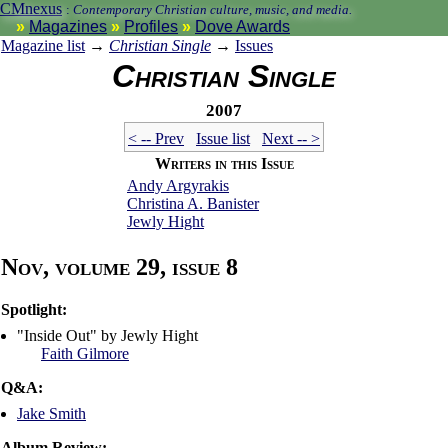
CMnexus
:
Contemporary Christian culture, music, and media.
Magazines
Profiles
Dove Awards
Magazine list
→
Christian Single
→
Issues
Christian Single
2007
< -- Prev
Issue list
Next -- >
Writers in this Issue
Andy Argyrakis
Christina A. Banister
Jewly Hight
Nov, volume 29, issue 8
Spotlight:
"Inside Out" by Jewly Hight
Faith Gilmore
Q&A:
Jake Smith
Album Review: