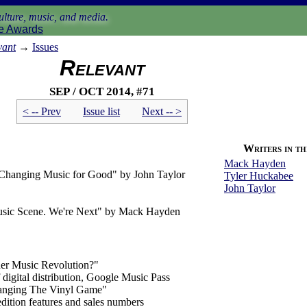
lture, music, and media.
e Awards
vant
→
Issues
Relevant
Sep / Oct 2014, #71
< -- Prev
Issue list
Next -- >
Writers in thi
Mack Hayden
Changing Music for Good" by John Taylor
Tyler Huckabee
John Taylor
sic Scene. We're Next" by Mack Hayden
her Music Revolution?"
digital distribution, Google Music Pass
anging The Vinyl Game"
 edition features and sales numbers