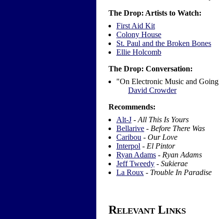
The Drop: Artists to Watch:
First Aid Kit
Colony House
St. Paul and the Broken Bones
Ellie Holcomb
The Drop: Conversation:
"On Electronic Music and Going
David Crowder
Recommends:
Alt-J
-
All This Is Yours
Bellarive
-
Before There Was
Caribou
-
Our Love
Interpol
-
El Pintor
Ryan Adams
-
Ryan Adams
Jeff Tweedy
-
Sukierae
La Roux
-
Trouble In Paradise
Relevant Links