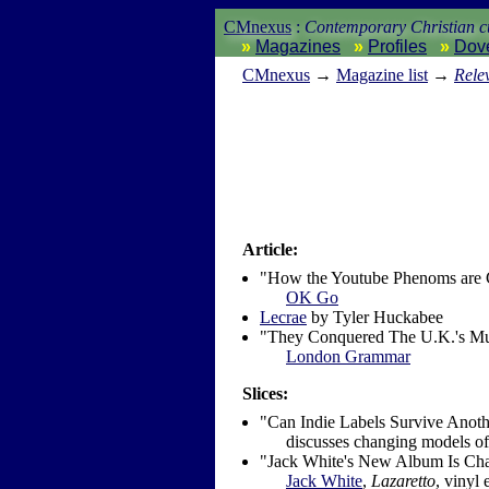
CMnexus
:
Contemporary Christian cu
Magazines
Profiles
Dov
CM
nexus
→
Magazine list
→
Rele
Article:
"How the Youtube Phenoms are 
OK Go
Lecrae
by Tyler Huckabee
"They Conquered The U.K.'s Mu
London Grammar
Slices:
"Can Indie Labels Survive Anot
discusses changing models of 
"Jack White's New Album Is Ch
Jack White
,
Lazaretto
, vinyl