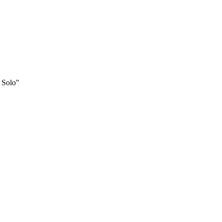
 Solo"