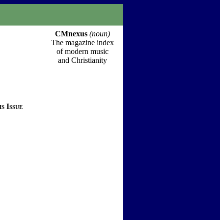
CMnexus
(noun)
The magazine index
of modern music
and Christianity
s Issue