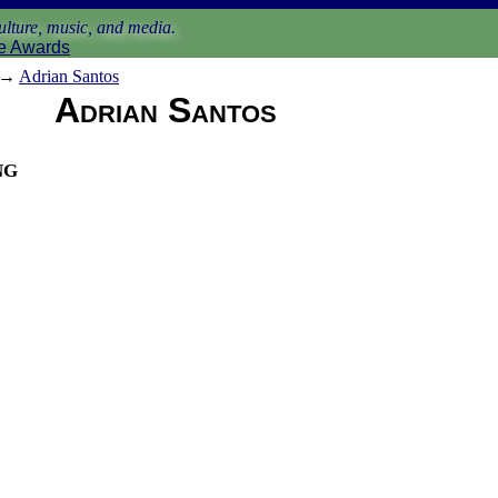
lture, music, and media.
e Awards
→
Adrian Santos
Adrian Santos
ng