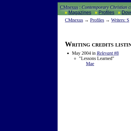
CMnexus
:
Contemporary Christian cu
Magazines
Profiles
Dov
CM
nexus
→
Profiles
→
Writers: S
Writing credits listi
May 2004
in
Relevant
#8
"Lessons Learned"
Mae