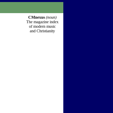
CMnexus
(noun)
The magazine index
of modern music
and Christianity