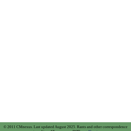
© 2011 CMnexus. Last updated August 2025.
Rants and other correspondence