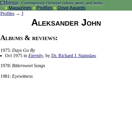
CMnexus
:
Contemporary Christian culture, music, and media.
Magazines
Profiles
Dove Awards
Profiles
→
J
Aleksander John
Albums & reviews:
1975:
Days Go By
Oct 1975 in
Eternity
, by
Dr. Richard J. Stainslaw
1978:
Bittersweet Songs
1981:
Eyewitness