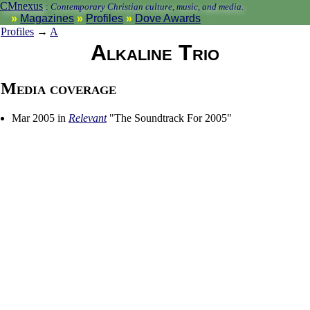
CMnexus
:
Contemporary Christian culture, music, and media.
Magazines
Profiles
Dove Awards
Profiles
→
A
Alkaline Trio
Media coverage
Mar 2005 in
Relevant
"The Soundtrack For 2005"