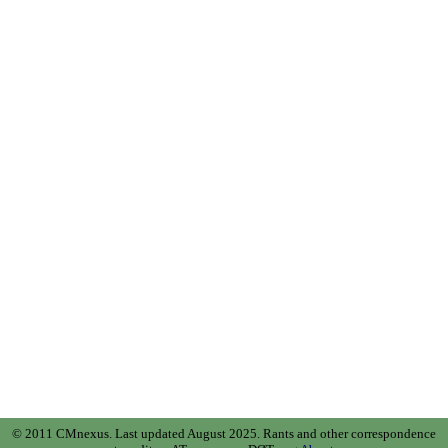
© 2011 CMnexus. Last updated August 2025.
Rants and other correspondence