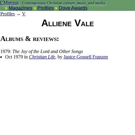
CMnexus
:
Contemporary Christian culture, music, and media.
Magazines
Profiles
Dove Awards
Profiles
→
V
Alliene Vale
Albums & reviews:
1979:
The Joy of the Lord and Other Songs
Oct 1979 in
Christian Life
, by
Janice Gosnell Franzen