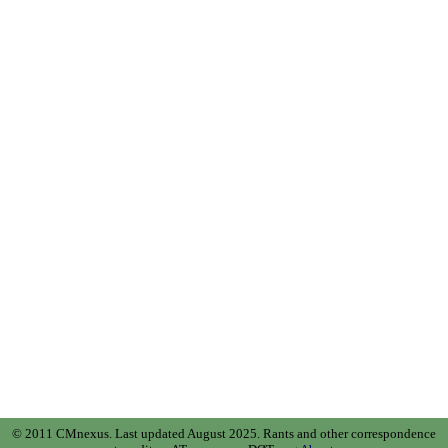
© 2011 CMnexus. Last updated August 2025.
Rants and other correspondence