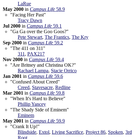
LaRue
May 2000
in
Campus Life
58.9
"Facing Her Past"
Tracy Dawn
Jul 2000
in
Campus Life
59.1
"Ga Ga over the Goo Goos?"
Pete Stewart
,
The Frantics
,
The Kry
Sep 2000
in
Campus Life
59.2
"The 411 on 311"
311
,
PAX217
Nov 2000
in
Campus Life
59.4
"Are Britney and Christina OK?"
Rachael Lampa
,
Stacie Orrico
Jan 2001
in
Campus Life
59.6
"Confused About Creed"
Creed
,
Stavesacre
,
Redline
Mar 2001
in
Campus Life
59.8
"When It's Hard to Believe"
Phillip Yancey
"The Shady Side of Eminem"
Eminem
May 2001
in
Campus Life
59.9
"Crank It Up!"
Blindside
,
Extol
,
Living Sacrifice
,
Project 86
,
Spoken
,
3rd
Root