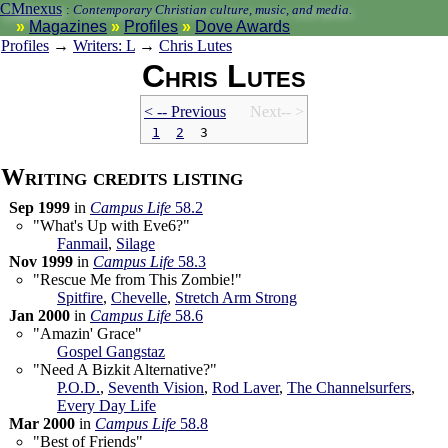
CMnexus
:
Contemporary Christian culture, music, and media.
Magazines
Profiles
Dove Awards
Profiles
→
Writers: L
→
Chris Lutes
Chris Lutes
< -- Prev
ious
Next-- >
1
2
3
Writing credits listing
Sep 1999
in
Campus Life
58.2
"What's Up with Eve6?"
Fanmail
,
Silage
Nov 1999
in
Campus Life
58.3
"Rescue Me from This Zombie!"
Spitfire
,
Chevelle
,
Stretch Arm Strong
Jan 2000
in
Campus Life
58.6
"Amazin' Grace"
Gospel Gangstaz
"Need A Bizkit Alternative?"
P.O.D.
,
Seventh Vision
,
Rod Laver
,
The Channelsurfers
,
Every Day Life
Mar 2000
in
Campus Life
58.8
"Best of Friends"