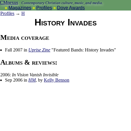
CMnexus
:
Contemporary Christian culture, music, and media.
Magazines
Profiles
Dove Awards
Profiles
→
H
History Invades
Media coverage
Fall 2007 in
Uprise Zine
"Featured Bands: History Invades"
Albums & reviews:
2006:
In Vision Vanish Invisible
Sep 2006 in
HM
, by
Kelly Benson