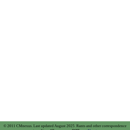
© 2011 CMnexus. Last updated August 2025.
Rants and other correspondence