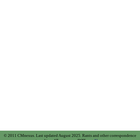
© 2011 CMnexus. Last updated August 2025.
Rants and other correspondence