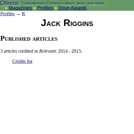
CMnexus
:
Contemporary Christian culture, music, and media.
Magazines
Profiles
Dove Awards
Profiles
→
R
Jack Riggins
Published articles
3 articles credited in
Relevant
: 2014 - 2015.
Credits list