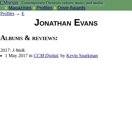
CMnexus
:
Contemporary Christian culture, music, and media.
Magazines
Profiles
Dove Awards
Profiles
→
E
Jonathan Evans
Albums & reviews:
2017:
J-Walk
1 May 2017 in
CCM Digital
, by
Kevin Sparkman