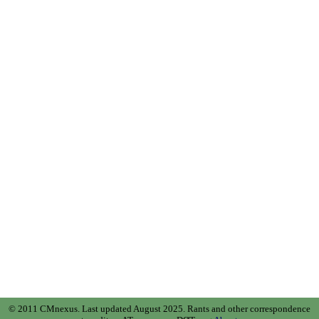
© 2011 CMnexus. Last updated August 2025.
Rants and other correspondence