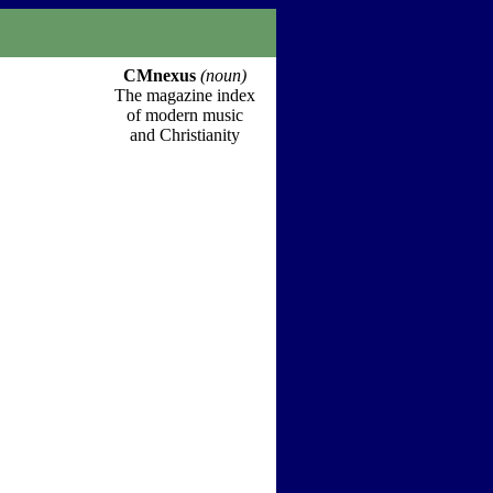
CMnexus
(noun)
The magazine index
of modern music
and Christianity