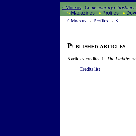
CMnexus
:
Contemporary Christian cu
Magazines
Profiles
Dov
CM
nexus
→
Profiles
→
S
Published articles
5 articles credited in
The Lighthous
Credits list