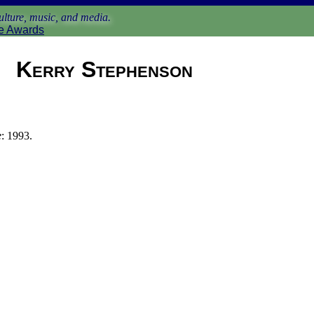
lture, music, and media.
e Awards
Kerry Stephenson
e
: 1993.