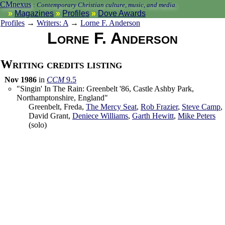
CMnexus
:
Contemporary Christian culture, music, and media.
Magazines
Profiles
Dove Awards
Profiles
→
Writers: A
→
Lorne F. Anderson
Lorne F. Anderson
Writing credits listing
Nov 1986
in
CCM
9.5
"Singin' In The Rain: Greenbelt '86, Castle Ashby Park,
Northamptonshire, England"
Greenbelt
, Freda,
The Mercy Seat
,
Rob Frazier
,
Steve Camp
,
David Grant
,
Deniece Williams
,
Garth Hewitt
,
Mike Peters
(solo)