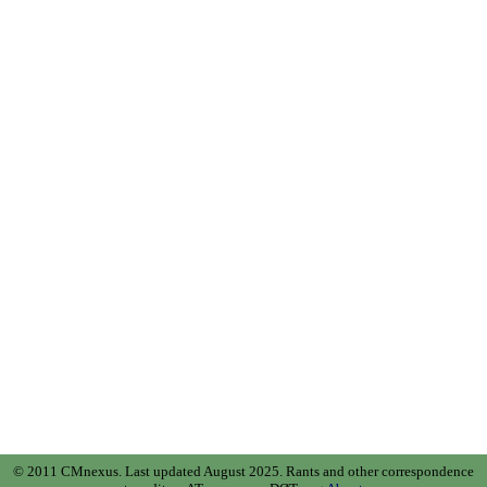
© 2011 CMnexus. Last updated August 2025.
Rants and other correspondence