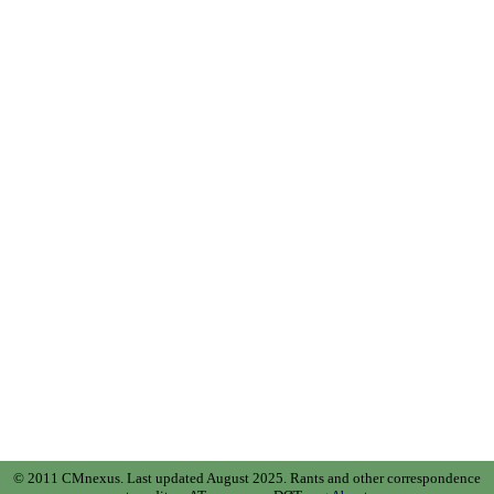
© 2011 CMnexus. Last updated August 2025.
Rants and other correspondence