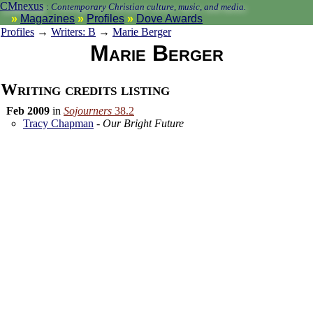
CMnexus
:
Contemporary Christian culture, music, and media.
Magazines
Profiles
Dove Awards
Profiles
→
Writers: B
→
Marie Berger
Marie Berger
Writing credits listing
Feb 2009
in
Sojourners
38.2
Tracy Chapman
-
Our Bright Future