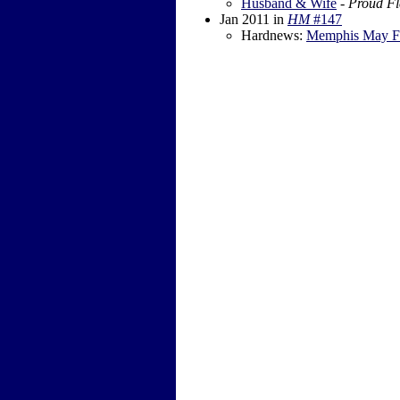
Husband & Wife
-
Proud Fl
Jan 2011
in
HM
#147
Hardnews:
Memphis May F