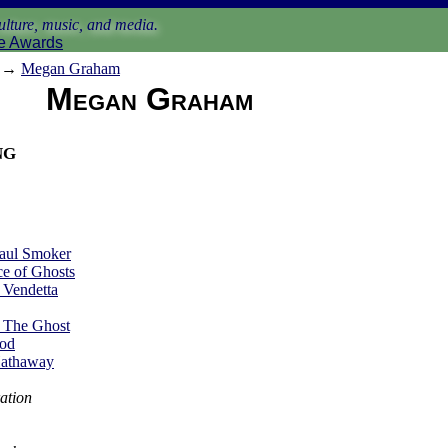
lture, music, and media.
e Awards
→
Megan Graham
Megan Graham
ng
aul Smoker
e of Ghosts
 Vendetta
 The Ghost
God
Hathaway
ation