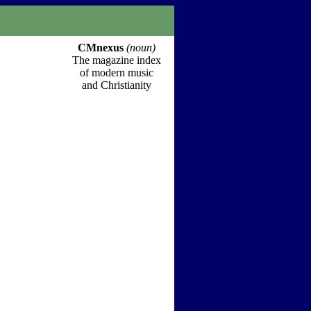
CMnexus
(noun)
The magazine index
of modern music
and Christianity