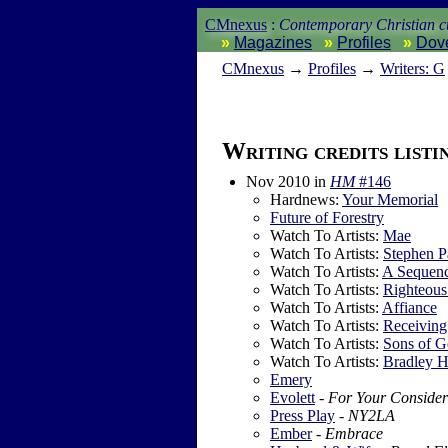
CMnexus
:
Contemporary Christian cu
Magazines
Profiles
Dov
CM
nexus
→
Profiles
→
Writers: G
Writing credits listi
Nov 2010
in
HM
#146
Hardnews:
Your Memorial
Future of Forestry
Watch To Artists:
Mae
Watch To Artists:
Stephen P
Watch To Artists:
A Sequenc
Watch To Artists:
Righteous
Watch To Artists:
Affiance
Watch To Artists:
Receiving
Watch To Artists:
Sons of 
Watch To Artists:
Bradley 
Emery
Evolett
-
For Your Consider
Press Play
-
NY2LA
Ember
-
Embrace