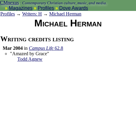
CMnexus
:
Contemporary Christian culture, music, and media.
Magazines
Profiles
Dove Awards
Profiles
→
Writers: H
→
Michael Herman
Michael Herman
Writing credits listing
Mar 2004
in
Campus Life
62.8
"Amazed by Grace"
Todd Agnew