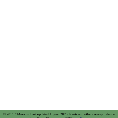
© 2011 CMnexus. Last updated August 2025.
Rants and other correspondence