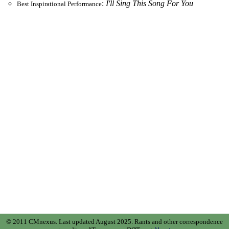
:
I'll Sing This Song For You
Best Inspirational Performance
© 2011 CMnexus. Last updated August 2025.
Rants and other correspondence