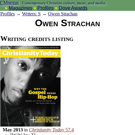
CMnexus
:
Contemporary Christian culture, music, and media.
Magazines
Profiles
Dove Awards
Profiles
→
Writers: S
→
Owen Strachan
Owen Strachan
Writing credits listing
May 2013
in
Christianity Today
57.4