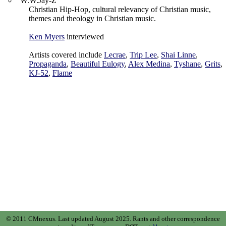
"W.W.Jay-Z"
Christian Hip-Hop, cultural relevancy of Christian music,
themes and theology in Christian music.
Ken Myers
interviewed
Artists covered include
Lecrae
,
Trip Lee
,
Shai Linne
,
Propaganda
,
Beautiful Eulogy
,
Alex Medina
,
Tyshane
,
Grits
,
KJ-52
,
Flame
© 2011 CMnexus. Last updated August 2025.
Rants and other correspondence