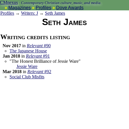
CMnexus
:
Contemporary Christian culture, music, and media.
Magazines
Profiles
Dove Awards
Profiles
→
Writers: J
→
Seth James
Seth James
Writing credits listing
Nov 2017
in
Relevant
#90
The Japanese House
Jan 2018
in
Relevant
#91
"The Honest Brilliance of Jessie Ware"
Jessie Ware
Mar 2018
in
Relevant
#92
Social Club Misfits