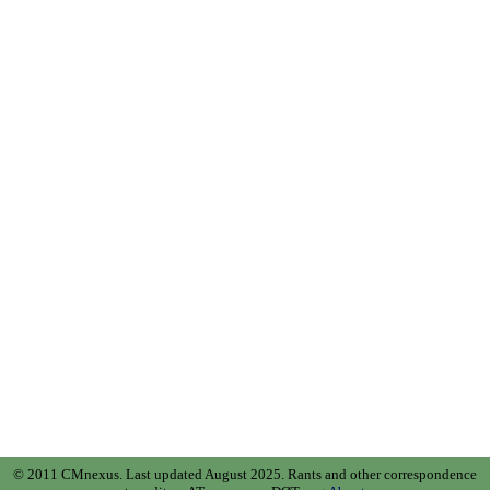
© 2011 CMnexus. Last updated August 2025.
Rants and other correspondence